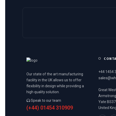
CONT
+44 1454 
Our state of the art manufacturing
sales@wh
facility in the UK allows us to offer
flexibility in design while providing a
Great West
high quality solution.
Armstron
Speak to our team
Yate BS37
(+44) 01454 310909
United Ki