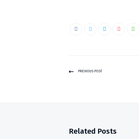
PREVIOUS POST
Related Posts