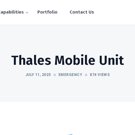
apabilities
Portfolio
Contact Us
Thales Mobile Unit
JULY 11, 2025
EMERGENCY
874 VIEWS