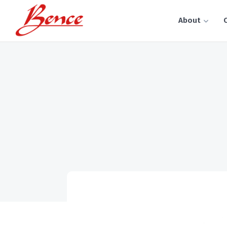
About
C