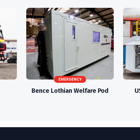
EMERGENCY
Bence Lothian Welfare Pod
U