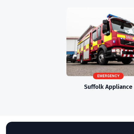
EMERGENCY
Suffolk Appliance