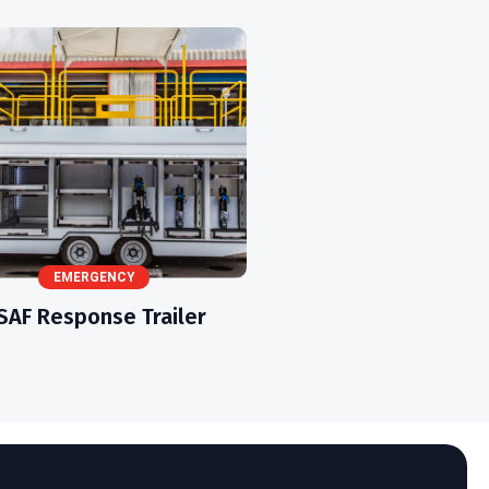
EMERGENCY
SAF Response Trailer