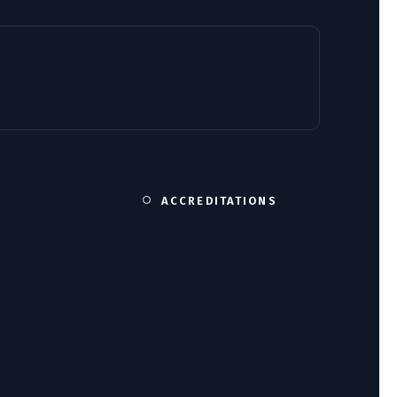
ACCREDITATIONS