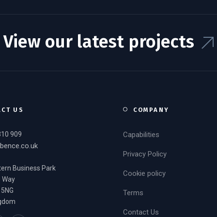
View our latest projects
ACT US
COMPANY
310 909
Capabilities
bence.co.uk
Privacy Policy
ern Business Park
Cookie policy
g Way
 5NG
Terms
ngdom
Contact Us