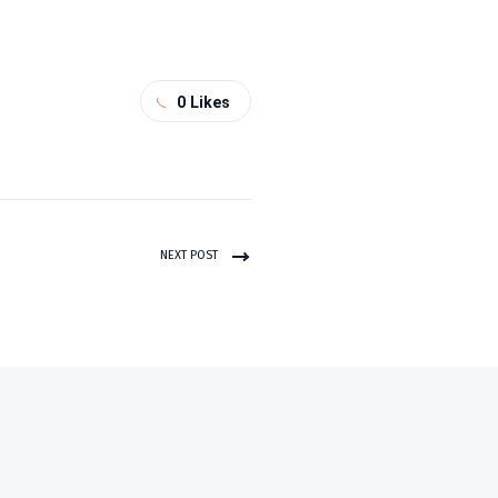
0
Likes
NEXT POST