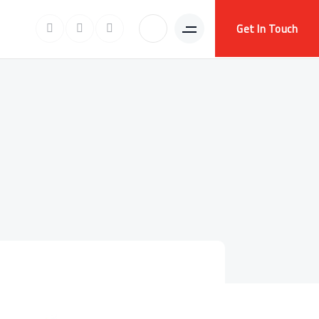
Get In Touch