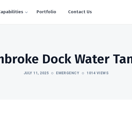
apabilities
Portfolio
Contact Us
broke Dock Water Ta
JULY 11, 2025
EMERGENCY
1014 VIEWS