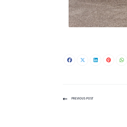
PREVIOUS POST