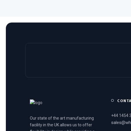
CONT
+44 1454 
Our state of the art manufacturing
sales@wh
facility in the UK allows us to offer