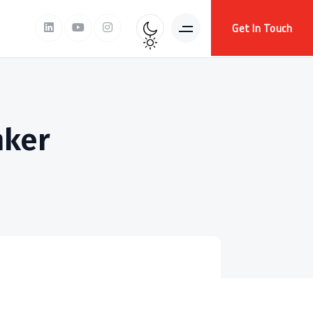
Get In Touch
nker