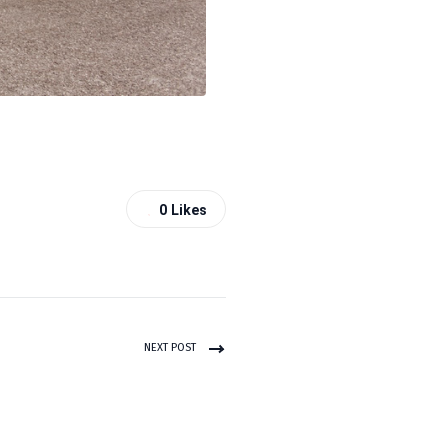
0
Likes
NEXT POST