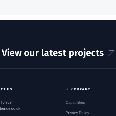
View our latest projects
ACT US
COMPANY
310 909
Capabilities
bence.co.uk
Privacy Policy