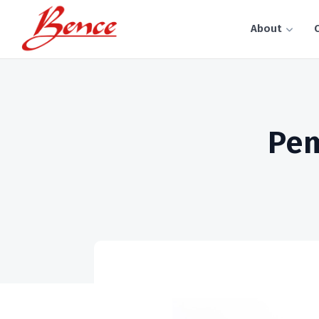
About
C
Pem