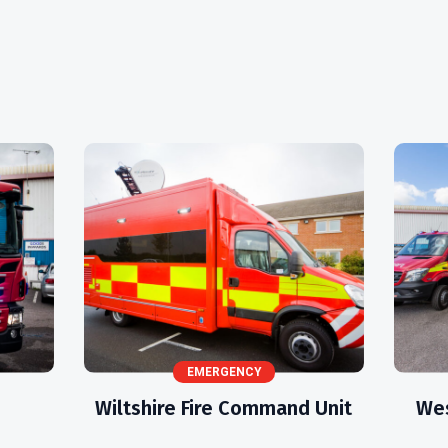
EMERGENCY
s
Wiltshire Fire Command Unit
Wes