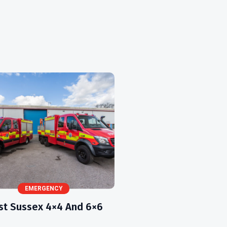
EMERGENCY
t Sussex 4×4 And 6×6