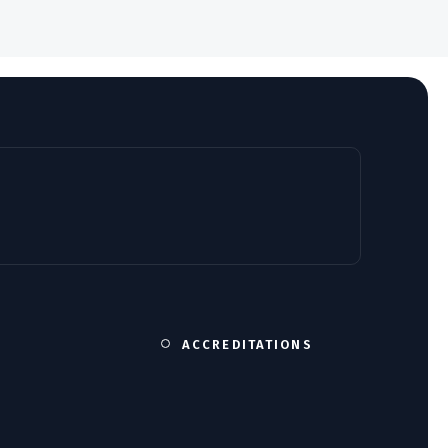
ACCREDITATIONS