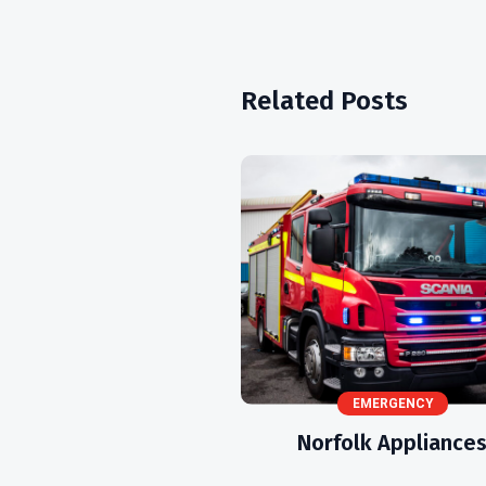
Related Posts
EMERGENCY
Norfolk Appliance