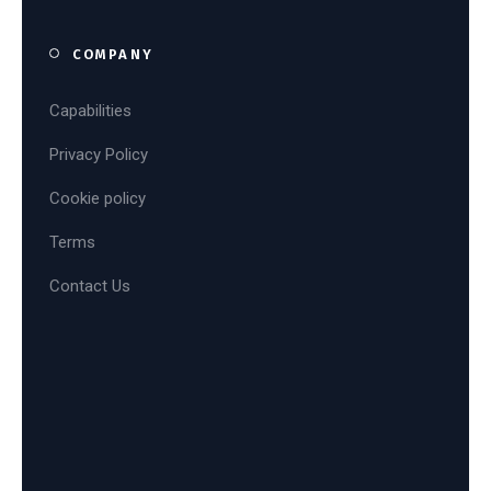
COMPANY
Capabilities
Privacy Policy
Cookie policy
Terms
Contact Us