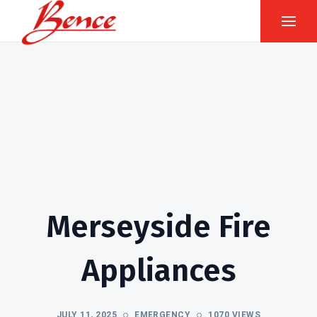
Merseyside Fire
Appliances
JULY 11, 2025
EMERGENCY
1070 VIEWS