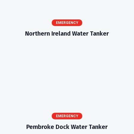
EMERGENCY
Northern Ireland Water Tanker
EMERGENCY
Pembroke Dock Water Tanker