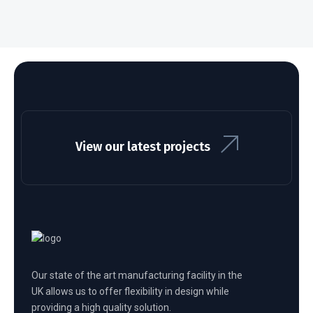
View our latest projects
Our state of the art manufacturing facility in the
UK allows us to offer flexibility in design while
providing a high quality solution.