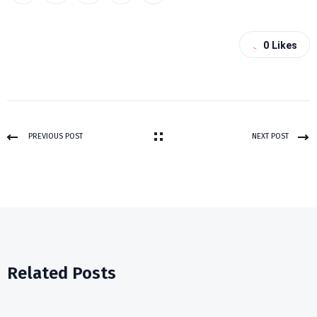
0
Likes
PREVIOUS POST
NEXT POST
Related Posts