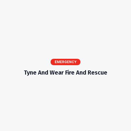
EMERGENCY
Tyne And Wear Fire And Rescue