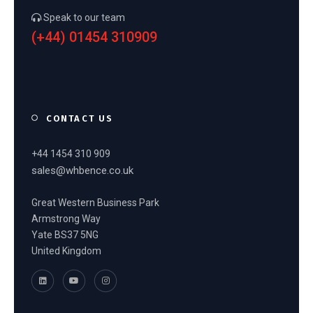
Speak to our team
(+44) 01454 310909
CONTACT US
+44 1454 310 909
sales@whbence.co.uk
Great Western Business Park
Armstrong Way
Yate BS37 5NG
United Kingdom