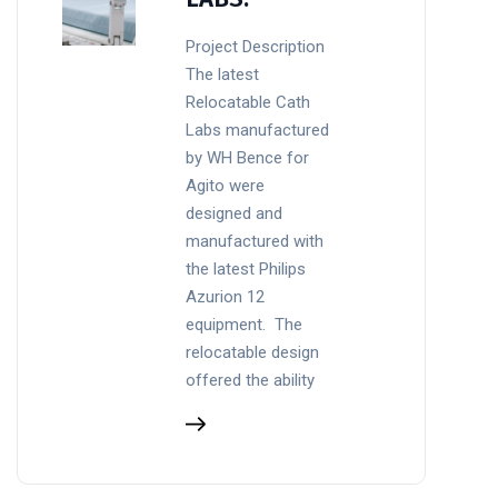
Project Description
The latest
Relocatable Cath
Labs manufactured
by WH Bence for
Agito were
designed and
manufactured with
the latest Philips
Azurion 12
equipment. The
relocatable design
offered the ability