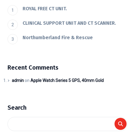
ROYAL FREE CT UNIT.
CLINICAL SUPPORT UNIT AND CT SCANNER.
Northumberland Fire & Rescue
Recent Comments
admin
on
Apple Watch Series 5 GPS, 40mm Gold
Search