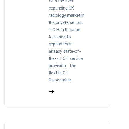
With the ever
expanding UK
radiology market in
the private sector,
TIC Health came
to Bence to
expand their
already state-of-
the-art CT service
provision. The
flexible CT
Relocatable