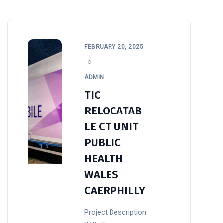
FEBRUARY 20, 2025
ADMIN
TIC
RELOCATAB
LE CT UNIT
PUBLIC
HEALTH
WALES
CAERPHILLY
Project Description