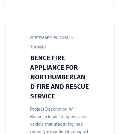
SEPTEMBER 29, 2023
THOMAS
BENCE FIRE
APPLIANCE FOR
NORTHUMBERLAN
D FIRE AND RESCUE
SERVICE
Project Description WH
Bence, a leader in specialized
vehicle manufacturing, has
recently expanded its support