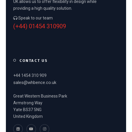
UK allows us to offer flexibility in design while
providing a high quality solution.
Speak to our team
(+44) 01454 310909
CONTACT US
+44 1454 310 909
sales@whbence.co.uk
Great Western Business Park
Armstrong Way
Yate BS37 5NG
United Kingdom