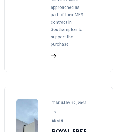
approached as
part of their MES
contract in
Southampton to
support the
purchase
FEBRUARY 12, 2025
ADMIN
ROYAL FREE