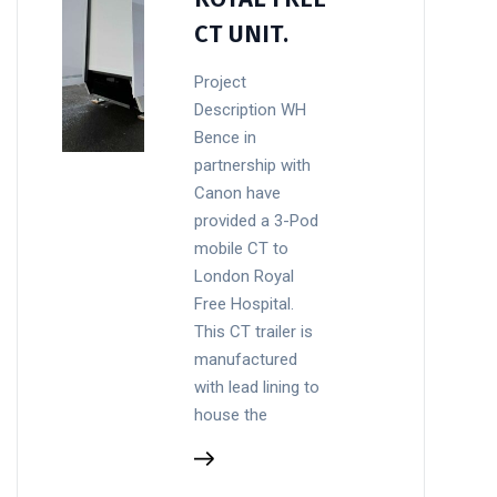
CT UNIT.
Project
Description WH
Bence in
partnership with
Canon have
provided a 3-Pod
mobile CT to
London Royal
Free Hospital.
This CT trailer is
manufactured
with lead lining to
house the