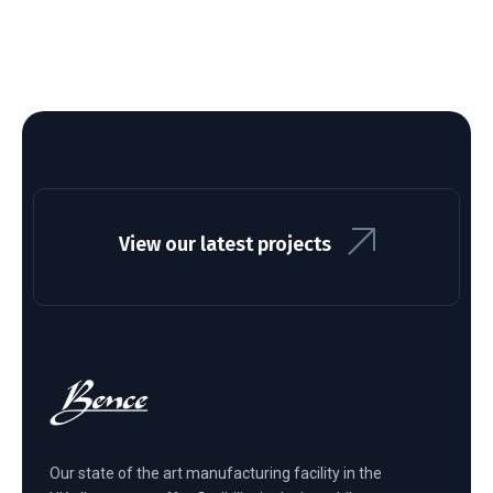
View our latest projects
Our state of the art manufacturing facility in the