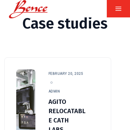
Case studies
FEBRUARY 20, 2025
ADMIN
AGITO
RELOCATABL
E CATH
LABS.