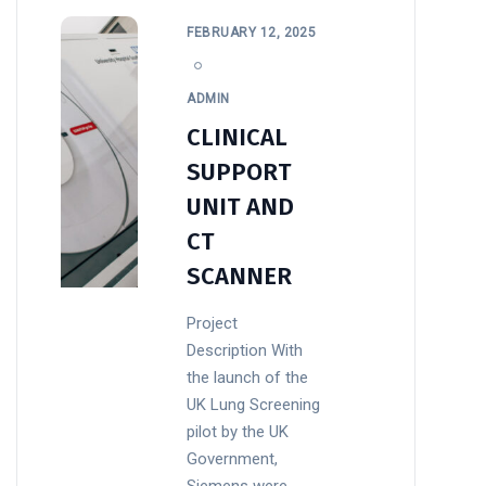
FEBRUARY 12, 2025
ADMIN
CLINICAL
SUPPORT
UNIT AND
CT
SCANNER
Project
Description With
the launch of the
UK Lung Screening
pilot by the UK
Government,
Siemens were