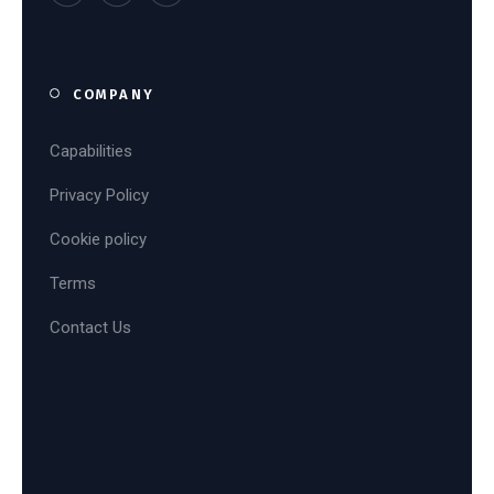
COMPANY
Capabilities
Privacy Policy
Cookie policy
Terms
Contact Us