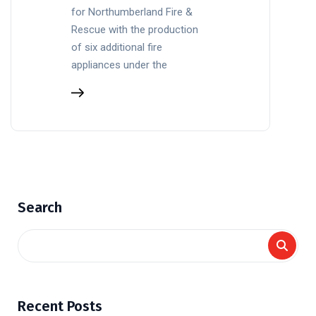
for Northumberland Fire &
Rescue with the production
of six additional fire
appliances under the
Search
Recent Posts