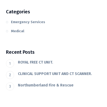
Categories
Emergency Services
Medical
Recent Posts
ROYAL FREE CT UNIT.
CLINICAL SUPPORT UNIT AND CT SCANNER.
Northumberland Fire & Rescue