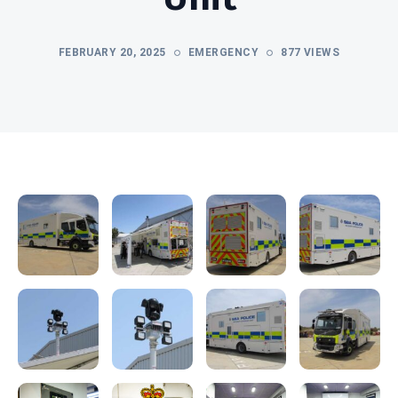
FEBRUARY 20, 2025
EMERGENCY
877 VIEWS