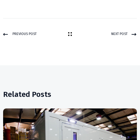
PREVIOUS POST
NEXT POST
Related Posts