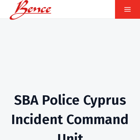
SBA Police Cyprus
Incident Command
Unit