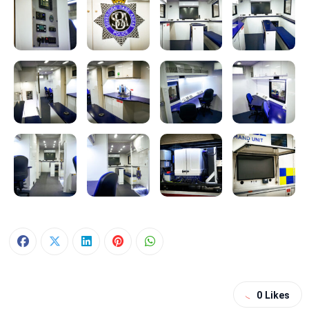
0
Likes