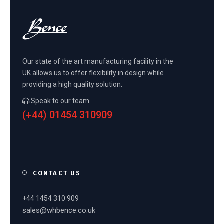
Our state of the art manufacturing facility in the
UK allows us to offer flexibility in design while
providing a high quality solution.
Speak to our team
(+44) 01454 310909
CONTACT US
+44 1454 310 909
sales@whbence.co.uk