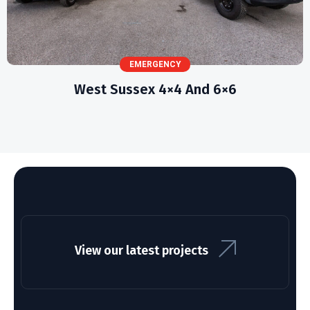
EMERGENCY
West Sussex 4×4 And 6×6
View our latest projects