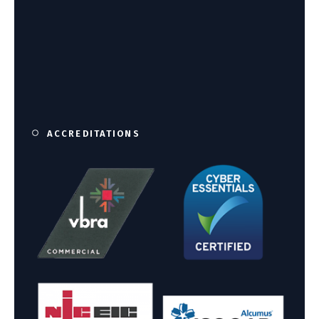
ACCREDITATIONS