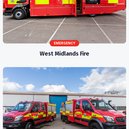
EMERGENCY
West Midlands Fire