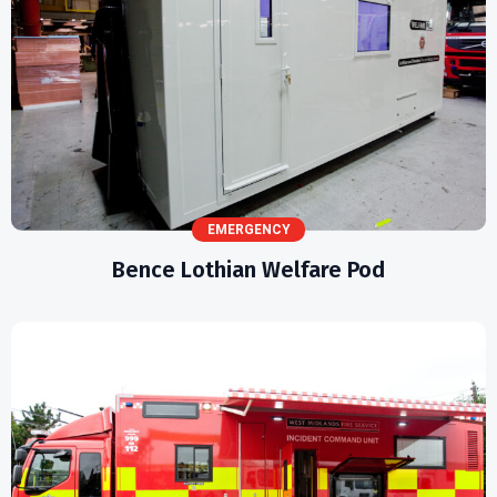
EMERGENCY
Bence Lothian Welfare Pod