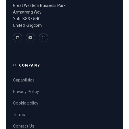
Great Western Business Park
Armstrong Way
Yate BS37 5NG
United Kingdom
COMPANY
Capabilities
Privacy Policy
Cookie policy
Terms
Contact Us