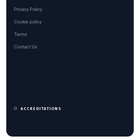
Privacy Policy
Cookie policy
Terms
Contact Us
ACCREDITATIONS