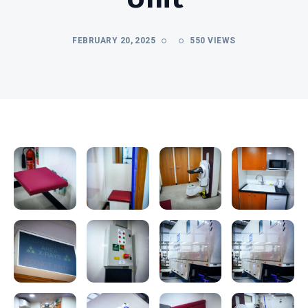
FEBRUARY 20, 2025
550 VIEWS