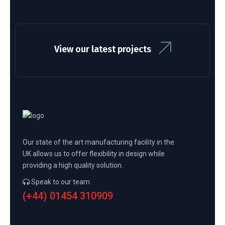
View our latest projects
Our state of the art manufacturing facility in the
UK allows us to offer flexibility in design while
providing a high quality solution.
Speak to our team
(+44) 01454 310909