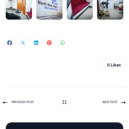
0
Likes
PREVIOUS POST
NEXT POST