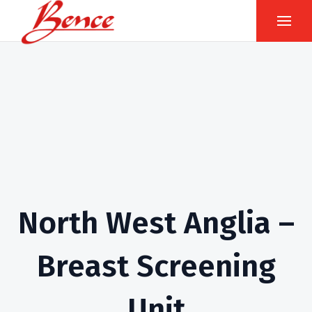
North West Anglia –
Breast Screening
Unit