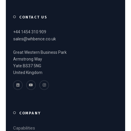
CONTACT US
+44 1454 310 909
sales@whbence.co.uk
Great Western Business Park
Armstrong Way
Yate BS37 5NG
United Kingdom
COMPANY
Capabilities