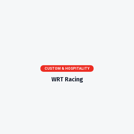
CUSTOM & HOSPITALITY
WRT Racing