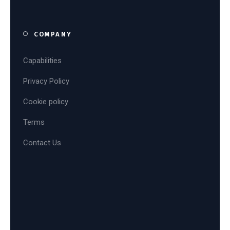
COMPANY
Capabilities
Privacy Policy
Cookie policy
Terms
Contact Us