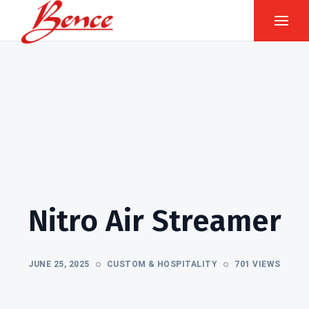
Nitro Air Streamer
JUNE 25, 2025
CUSTOM & HOSPITALITY
701 VIEWS