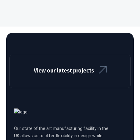
View our latest projects
Our state of the art manufacturing facility in the
UK allows us to offer flexibility in design while