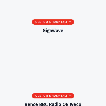
CUSTOM & HOSPITALITY
Gigawave
CUSTOM & HOSPITALITY
Bence BBC Radio OB Iveco