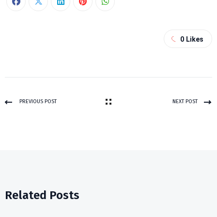
0
Likes
PREVIOUS POST
NEXT POST
Related Posts