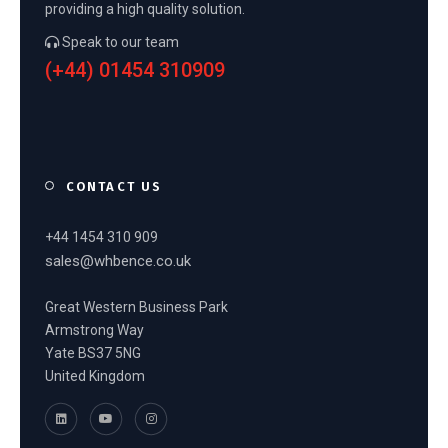
providing a high quality solution.
Speak to our team
(+44) 01454 310909
CONTACT US
+44 1454 310 909
sales@whbence.co.uk
Great Western Business Park
Armstrong Way
Yate BS37 5NG
United Kingdom