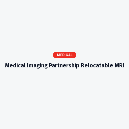
MEDICAL
Medical Imaging Partnership Relocatable MRI