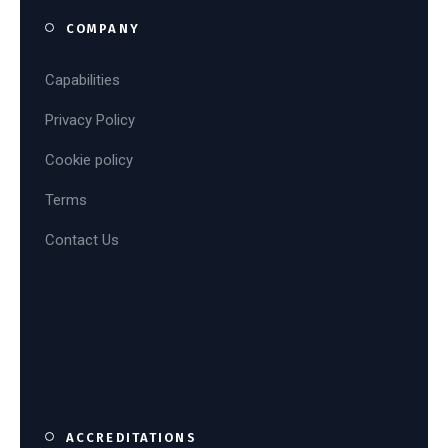
COMPANY
Capabilities
Privacy Policy
Cookie policy
Terms
Contact Us
ACCREDITATIONS