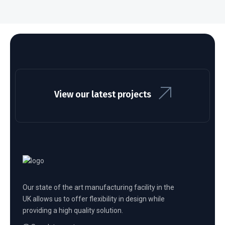
View our latest projects
Our state of the art manufacturing facility in the
UK allows us to offer flexibility in design while
providing a high quality solution.