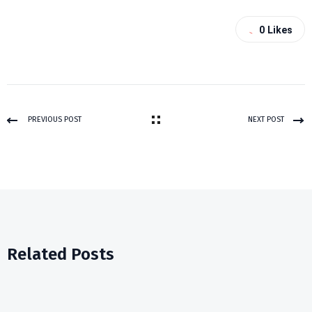
0
Likes
PREVIOUS POST
NEXT POST
Related Posts