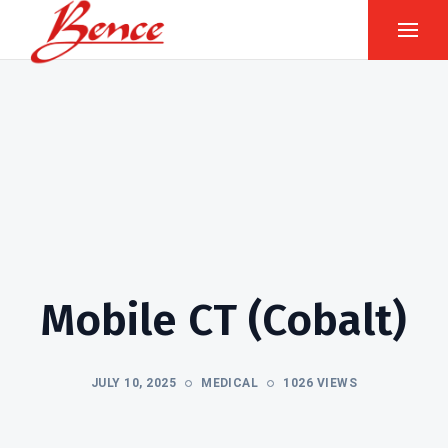
Mobile CT (Cobalt)
JULY 10, 2025
MEDICAL
1026 VIEWS