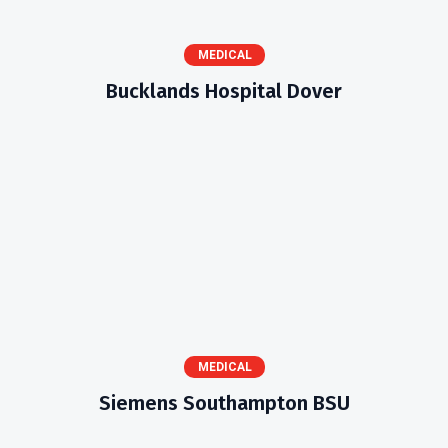
MEDICAL
Bucklands Hospital Dover
MEDICAL
Siemens Southampton BSU