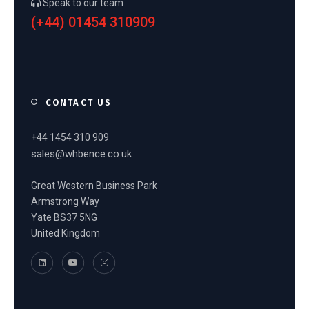
Speak to our team
(+44) 01454 310909
CONTACT US
+44 1454 310 909
sales@whbence.co.uk
Great Western Business Park
Armstrong Way
Yate BS37 5NG
United Kingdom