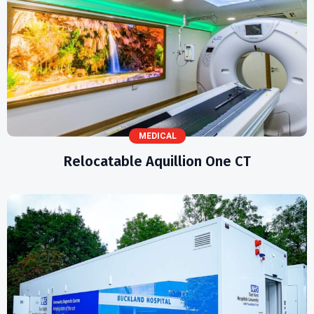
MEDICAL
Relocatable Aquillion One CT