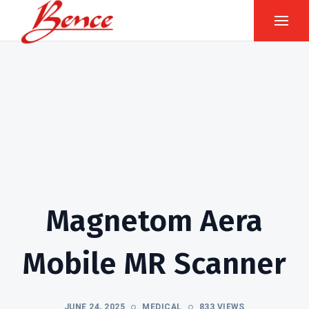
Magnetom Aera
Mobile MR Scanner
JUNE 24, 2025
MEDICAL
833 VIEWS