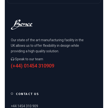
Our state of the art manufacturing facility in the
UK allows us to offer flexibility in design while
providing a high quality solution.
Speak to our team
(+44) 01454 310909
CONTACT US
+44 1454 310 909