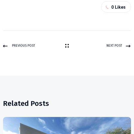
0
Likes
PREVIOUS POST
NEXT POST
Related Posts