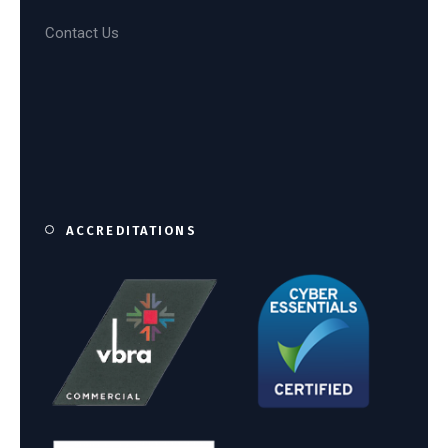
Contact Us
ACCREDITATIONS