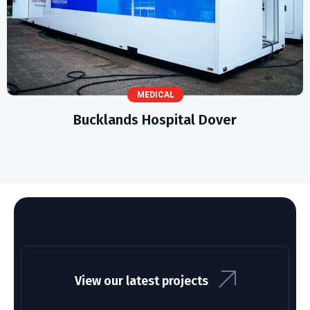
MEDICAL
Bucklands Hospital Dover
View our latest projects