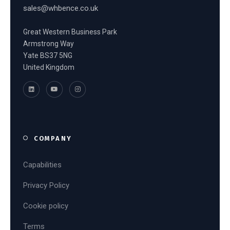
sales@whbence.co.uk
Great Western Business Park
Armstrong Way
Yate BS37 5NG
United Kingdom
COMPANY
Capabilities
Privacy Policy
Cookie policy
Terms