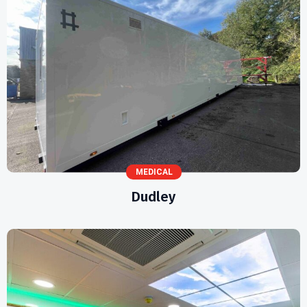
MEDICAL
Dudley